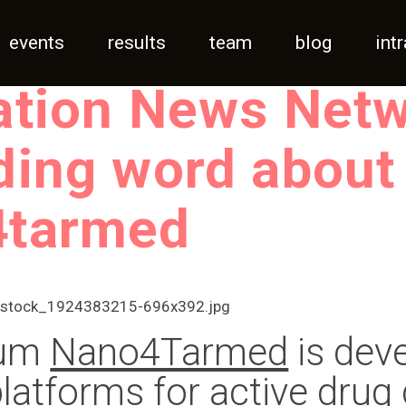
events
results
team
blog
int
ation News Net
ding word about
4tarmed
ium
Nano4Tarmed
is dev
atforms for active drug 