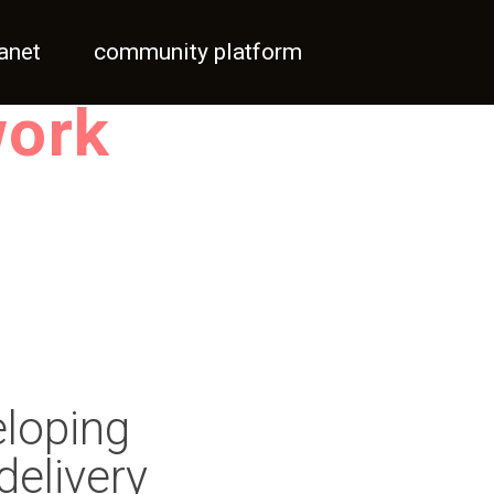
ranet
community platform
work
eloping
delivery