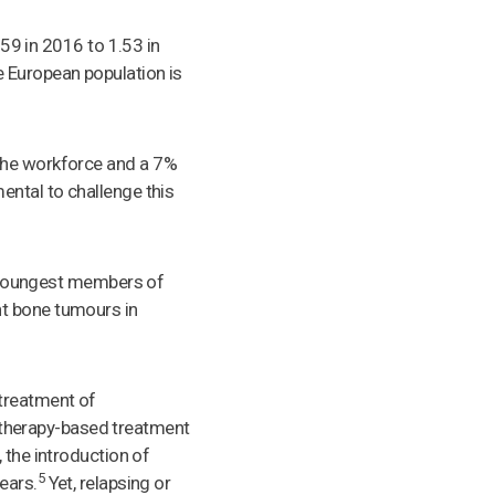
.59 in 2016 to 1.53 in
 European population is
 the workforce and a 7%
ental to challenge this
he youngest members of
nt bone tumours in
 treatment of
therapy-based treatment
 the introduction of
5
ears.
Yet, relapsing or