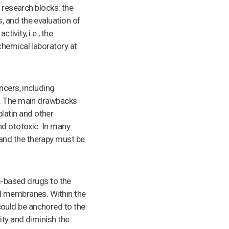
 research blocks: the
, and the evaluation of
ivity, i.e., the
chemical laboratory at
ncers, including
1. The main drawbacks
splatin and other
nd ototoxic. In many
and the therapy must be
um-based drugs to the
ll membranes. Within the
ould be anchored to the
ity and diminish the