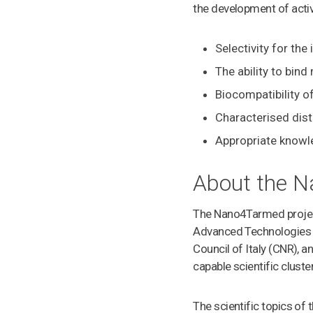
the development of activ
Selectivity for the
The ability to bin
Biocompatibility o
Characterised dist
Appropriate knowl
About the N
The Nano4Tarmed project 
Advanced Technologies a
Council of Italy (CNR), 
capable scientific clust
The scientific topics of 