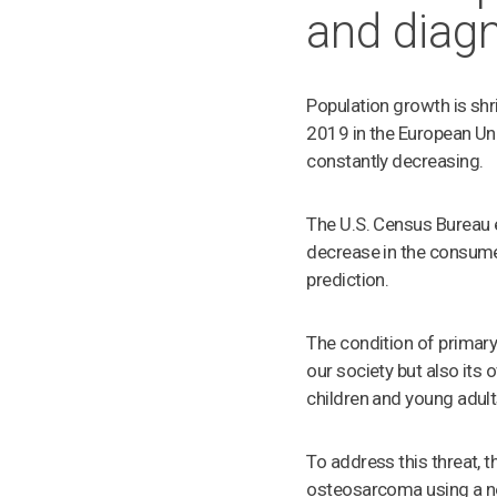
and diag
Population growth is shri
2019 in the European Un
constantly decreasing.
The U.S. Census Bureau 
decrease in the consume
prediction.
The condition of primary
our society but also it
children and young adult
To address this threat, 
osteosarcoma using a n