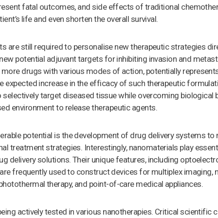
present fatal outcomes, and side effects of traditional chemothe
tient’s life and even shorten the overall survival.
ts are still required to personalise new therapeutic strategies di
new potential adjuvant targets for inhibiting invasion and metas
 more drugs with various modes of action, potentially represents
e expected increase in the efficacy of such therapeutic formulati
to selectively target diseased tissue while overcoming biological 
sed environment to release therapeutic agents.
rable potential is the development of drug delivery systems to 
l treatment strategies. Interestingly, nanomaterials play essenti
g delivery solutions. Their unique features, including optoelectro
, are frequently used to construct devices for multiplex imaging,
photothermal therapy, and point-of-care medical appliances.
ing actively tested in various nanotherapies. Critical scientific