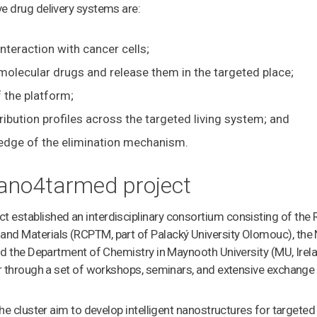
e drug delivery systems are:
 interaction with cancer cells;
d molecular drugs and release them in the targeted place;
f the platform;
ribution profiles across the targeted living system; and
edge of the elimination mechanism.
ano4tarmed project
established an interdisciplinary consortium consisting of the 
nd Materials (RCPTM, part of Palacký University Olomouc), the 
and the Department of Chemistry in Maynooth University (MU, Irel
er through a set of workshops, seminars, and extensive exchange
the cluster aim to develop intelligent nanostructures for targeted