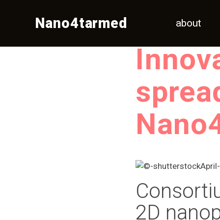
Nano4tarmed
about
Innov
sprea
Nano
Consort
2D nanopl