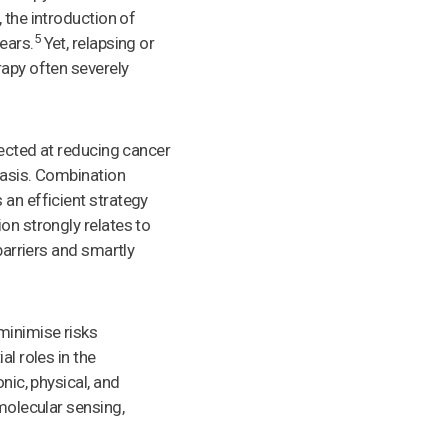
 the introduction of
5
ears.
Yet, relapsing or
rapy often severely
rected at reducing cancer
tasis. Combination
 an efficient strategy
on strongly relates to
barriers and smartly
minimise risks
al roles in the
nic, physical, and
 molecular sensing,