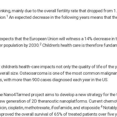
nking, mainly due to the overall fertility rate that dropped from 1
1
ion.
An expected decrease in the following years means that the
expects that the European Union will witness a 14% decrease in
2
r population by 2030.
Children’s health care is therefore fundam
 children’s health-care impacts not only the quality of life of t
s overall size. Osteosarcoma is one of the most common maligna
s, with more than 900 cases diagnosed each year in the US.
the Nano4Tarmed project aims to develop a new strategy for the
ew generation of 2D theranostic nanoplatforms. Current chemo
4
icin, cisplatin, methotrexate, ifosfamide, and etoposide.
Notably,
roved the overall survival of 65% of treated patients over five y