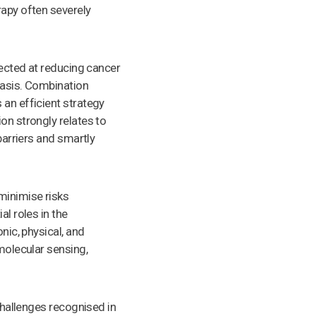
rapy often severely
rected at reducing cancer
tasis. Combination
 an efficient strategy
on strongly relates to
barriers and smartly
minimise risks
al roles in the
nic, physical, and
 molecular sensing,
 challenges recognised in