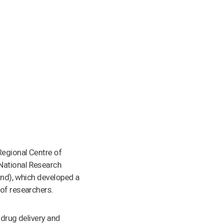
Regional Centre of
National Research
and), which developed a
 of researchers.
 drug delivery and