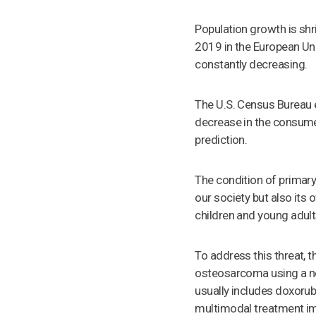
Population growth is shri
2019 in the European Un
constantly decreasing.
The U.S. Census Bureau 
decrease in the consume
prediction.
The condition of primary
our society but also it
children and young adult
To address this threat, 
osteosarcoma using a n
usually includes doxorub
multimodal treatment imp