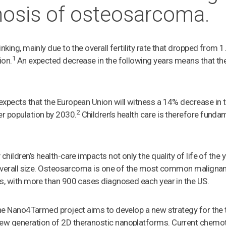
nosis of osteosarcoma.
nking, mainly due to the overall fertility rate that dropped from 1
1
ion.
An expected decrease in the following years means that the
expects that the European Union will witness a 14% decrease in
2
r population by 2030.
Children’s health care is therefore fundam
 children’s health-care impacts not only the quality of life of t
s overall size. Osteosarcoma is one of the most common maligna
s, with more than 900 cases diagnosed each year in the US.
the Nano4Tarmed project aims to develop a new strategy for the
ew generation of 2D theranostic nanoplatforms. Current chemo