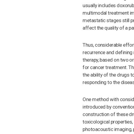
usually includes doxorub
multimodal treatment imp
metastatic stages still 
affect the quality of a pa
Thus, considerable effor
recurrence and defining 
therapy, based on two or
for cancer treatment. Th
the ability of the drugs 
responding to the disea
One method with conside
introduced by conventiona
construction of these dru
toxicological properties
photoacoustic imaging, 