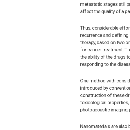
metastatic stages still 
affect the quality of a pa
Thus, considerable effor
recurrence and defining 
therapy, based on two or
for cancer treatment. Th
the ability of the drugs 
responding to the disea
One method with conside
introduced by conventiona
construction of these dru
toxicological properties
photoacoustic imaging, 
Nanomaterials are also be