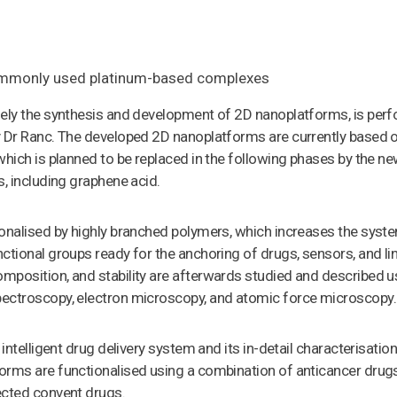
commonly used platinum-based complexes
mely the synthesis and development of 2D nanoplatforms, is per
y Dr Ranc. The developed 2D nanoplatforms are currently based 
which is planned to be replaced in the following phases by the n
s, including graphene acid.
onalised by highly branched polymers, which increases the syste
ctional groups ready for the anchoring of drugs, sensors, and li
mposition, and stability are afterwards studied and described u
ectroscopy, electron microscopy, and atomic force microscopy.
 intelligent drug delivery system and its in-detail characterisation
orms are functionalised using a combination of anticancer drugs
ected convent drugs.