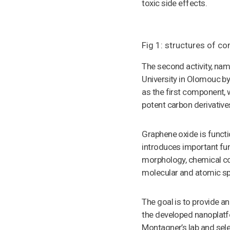
toxic side effects.
Fig 1: structures of 
The second activity, na
University in Olomouc b
as the first component, 
potent carbon derivative
Graphene oxide is functi
introduces important fun
morphology, chemical co
molecular and atomic sp
The goal is to provide an
the developed nanoplatf
Montagner’s lab and sel