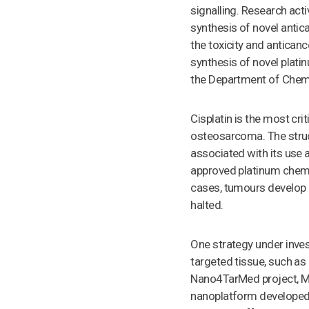
signalling. Research act
synthesis of novel antic
the toxicity and anticance
synthesis of novel plati
the Department of Chemi
Cisplatin is the most cr
osteosarcoma. The struc
associated with its use ar
approved platinum chemot
cases, tumours develop 
halted.
One strategy under inves
targeted tissue, such a
Nano4TarMed project, Mo
nanoplatform developed b