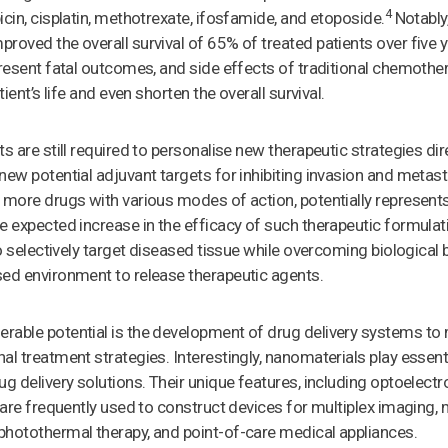
4
icin, cisplatin, methotrexate, ifosfamide, and etoposide.
Notably,
roved the overall survival of 65% of treated patients over five y
present fatal outcomes, and side effects of traditional chemothe
tient’s life and even shorten the overall survival.
ts are still required to personalise new therapeutic strategies di
new potential adjuvant targets for inhibiting invasion and metas
 more drugs with various modes of action, potentially represents
e expected increase in the efficacy of such therapeutic formulati
to selectively target diseased tissue while overcoming biological 
sed environment to release therapeutic agents.
rable potential is the development of drug delivery systems to 
l treatment strategies. Interestingly, nanomaterials play essenti
g delivery solutions. Their unique features, including optoelectro
, are frequently used to construct devices for multiplex imaging,
photothermal therapy, and point-of-care medical appliances.