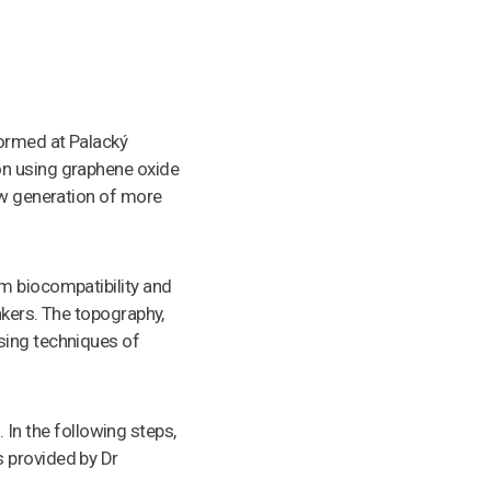
formed at Palacký
on using graphene oxide
ew generation of more
m biocompatibility and
nkers. The topography,
sing techniques of
. In the following steps,
 provided by Dr