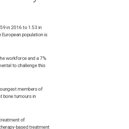
.59 in 2016 to 1.53 in
 European population is
 the workforce and a 7%
ental to challenge this
he youngest members of
nt bone tumours in
 treatment of
therapy-based treatment