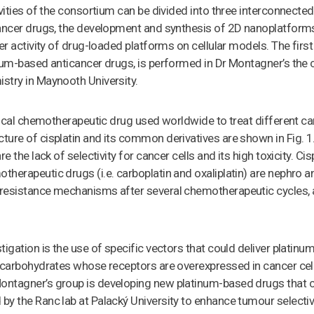
ivities of the consortium can be divided into three interconnected
ancer drugs, the development and synthesis of 2D nanoplatforms
r activity of drug-loaded platforms on cellular models. The first act
num-based anticancer drugs, is performed in Dr Montagner’s the 
stry in Maynooth University.
itical chemotherapeutic drug used worldwide to treat different ca
ture of cisplatin and its common derivatives are shown in Fig. 
e the lack of selectivity for cancer cells and its high toxicity. Ci
herapeutic drugs (i.e. carboplatin and oxaliplatin) are nephro a
resistance mechanisms after several chemotherapeutic cycles, 
tigation is the use of specific vectors that could deliver platin
s carbohydrates whose receptors are overexpressed in cancer ce
ntagner’s group is developing new platinum-based drugs that c
y the Ranc lab at Palacký University to enhance tumour selectiv